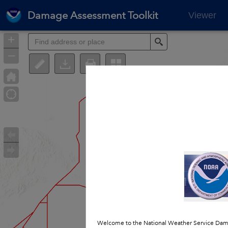
Damage Assessment Toolkit
Viewer
+
Search
–
Welcome to the National Weather Service Dama