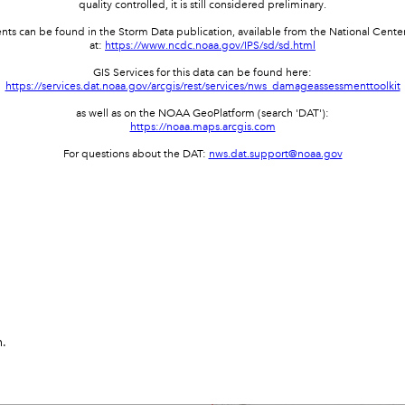
quality controlled, it is still considered preliminary.
events can be found in the Storm Data publication, available from the National Cent
at:
https://www.ncdc.noaa.gov/IPS/sd/sd.html
GIS Services for this data can be found here:
https://services.dat.noaa.gov/arcgis/rest/services/nws_damageassessmenttoolkit
as well as on the NOAA GeoPlatform (search 'DAT'):
https://noaa.maps.arcgis.com
For questions about the DAT:
nws.dat.support@noaa.gov
n.