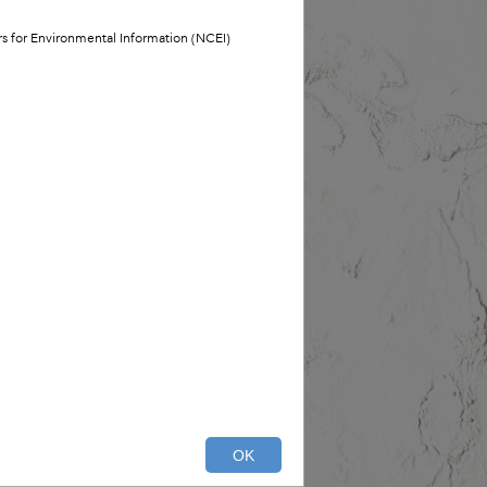
ers for Environmental Information (NCEI)
OK