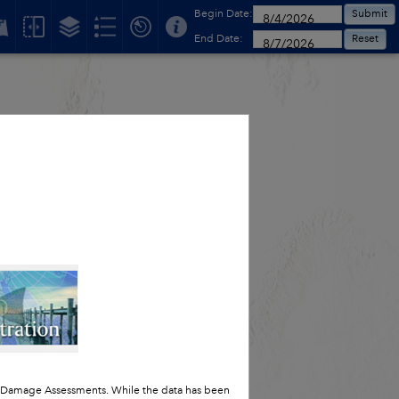
Begin Date:
Submit
End Date:
Reset
t Damage Assessments. While the data has been