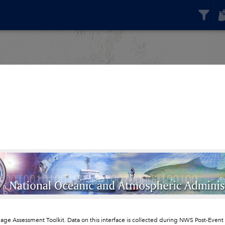
ge Assessment Toolkit. Data on this interface is collected during NWS Post-Even