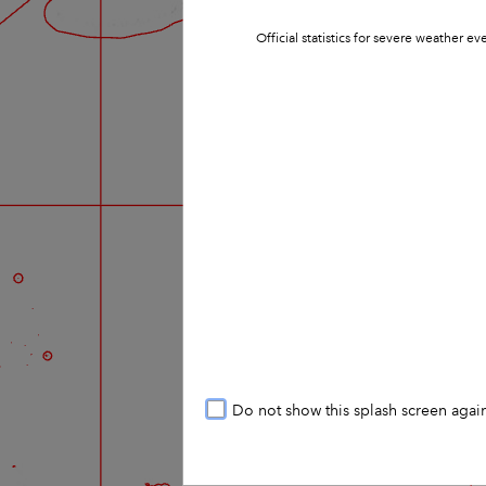
Official statistics for severe weather 
Do not show this splash screen agai